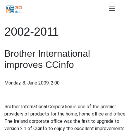
2002-2011
Brother International
improves CCinfo
Monday, 8. June 2009. 2:00
Brother International Corporation is one of the premier
providers of products for the home, home office and office.
The Ireland corporate office was the first to upgrade to
version 2.1 of CCinfo to enjoy the excellent improvements