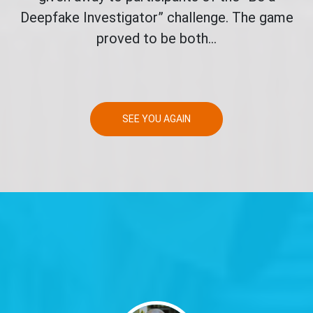
Deepfake Investigator” challenge. The game
proved to be both...
SEE YOU AGAIN