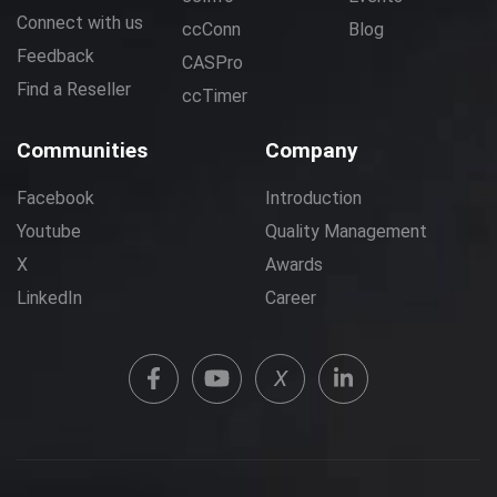
Connect with us
ccConn
Blog
Feedback
CASPro
Find a Reseller
ccTimer
Communities
Company
Facebook
Introduction
Youtube
Quality Management
X
Awards
LinkedIn
Career
X