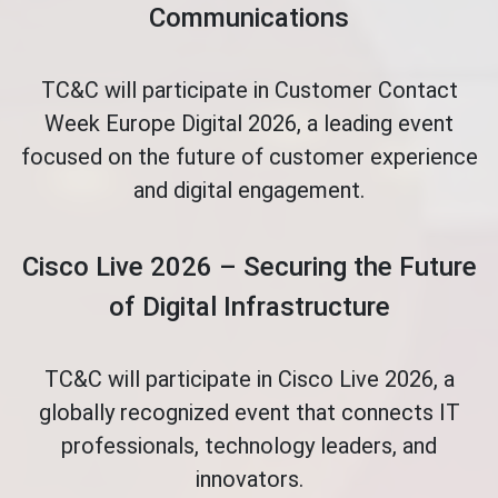
Communications
TC&C will participate in Customer Contact
Week Europe Digital 2026, a leading event
focused on the future of customer experience
and digital engagement.
Cisco Live 2026 – Securing the Future
of Digital Infrastructure
TC&C will participate in Cisco Live 2026, a
globally recognized event that connects IT
professionals, technology leaders, and
innovators.