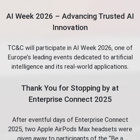
AI Week 2026 – Advancing Trusted AI
Innovation
TC&C will participate in AI Week 2026, one of
Europe’s leading events dedicated to artificial
intelligence and its real-world applications.
Thank You for Stopping by at
Enterprise Connect 2025
After eventful days of Enterprise Connect
2025, two Apple AirPods Max headsets were
given away to participants of the “Be a