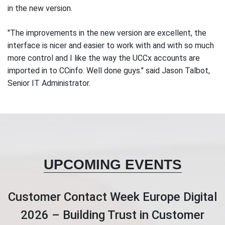
in the new version.
"The improvements in the new version are excellent, the
interface is nicer and easier to work with and with so much
more control and I like the way the UCCx accounts are
imported in to CCinfo. Well done guys." said Jason Talbot,
Senior IT Administrator.
UPCOMING EVENTS
Customer Contact Week Europe Digital
2026 – Building Trust in Customer