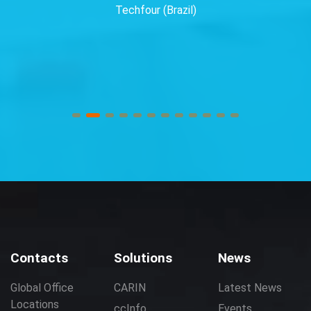
Techfour (Brazil)
Contacts
Solutions
News
Global Office
CARIN
Latest News
Locations
ccInfo
Events