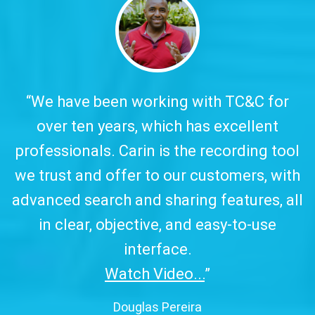
y.
“We have been working with TC&C for
over ten years, which has excellent
w
professionals. Carin is the recording tool
a
we trust and offer to our customers, with
advanced search and sharing features, all
in clear, objective, and easy-to-use
interface.
Watch Video...
”
Douglas Pereira