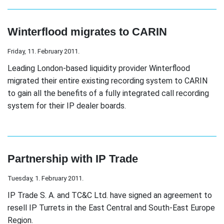
Winterflood migrates to CARIN
Friday, 11. February 2011.
Leading London-based liquidity provider Winterflood
migrated their entire existing recording system to CARIN
to gain all the benefits of a fully integrated call recording
system for their IP dealer boards.
Partnership with IP Trade
Tuesday, 1. February 2011.
IP Trade S. A. and TC&C Ltd. have signed an agreement to
resell IP Turrets in the East Central and South-East Europe
Region.