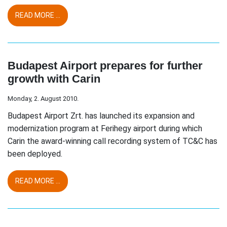
READ MORE ...
Budapest Airport prepares for further
growth with Carin
Monday, 2. August 2010.
Budapest Airport Zrt. has launched its expansion and
modernization program at Ferihegy airport during which
Carin the award-winning call recording system of TC&C has
been deployed.
READ MORE ...