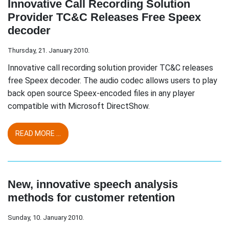
Innovative Call Recording Solution
Provider TC&C Releases Free Speex
decoder
Thursday, 21. January 2010.
Innovative call recording solution provider TC&C releases
free Speex decoder. The audio codec allows users to play
back open source Speex-encoded files in any player
compatible with Microsoft DirectShow.
READ MORE ...
New, innovative speech analysis
methods for customer retention
Sunday, 10. January 2010.