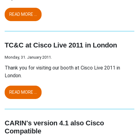
READ MORE ...
TC&C at Cisco Live 2011 in London
Monday, 31. January 2011.
Thank you for visiting our booth at Cisco Live 2011 in
London.
READ MORE ...
CARIN's version 4.1 also Cisco
Compatible