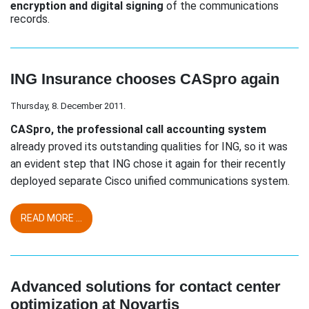
encryption and digital signing
of the communications
records.
ING Insurance chooses CASpro again
Thursday, 8. December 2011.
CASpro, the professional call accounting system
already proved its outstanding qualities for ING, so it was
an evident step that ING chose it again for their recently
deployed separate Cisco unified communications system.
READ MORE ...
Advanced solutions for contact center
optimization at Novartis