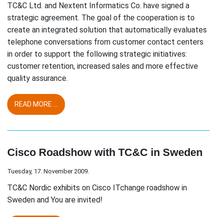
TC&C Ltd. and Nextent Informatics Co. have signed a
strategic agreement. The goal of the cooperation is to
create an integrated solution that automatically evaluates
telephone conversations from customer contact centers
in order to support the following strategic initiatives:
customer retention, increased sales and more effective
quality assurance.
READ MORE ...
Cisco Roadshow with TC&C in Sweden
Tuesday, 17. November 2009.
TC&C Nordic exhibits on Cisco ITchange roadshow in
Sweden and You are invited!