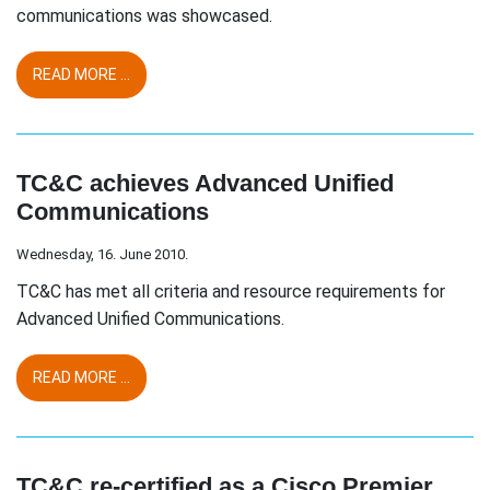
communications was showcased.
READ MORE ...
TC&C achieves Advanced Unified
Communications
Wednesday, 16. June 2010.
TC&C has met all criteria and resource requirements for
Advanced Unified Communications.
READ MORE ...
TC&C re-certified as a Cisco Premier