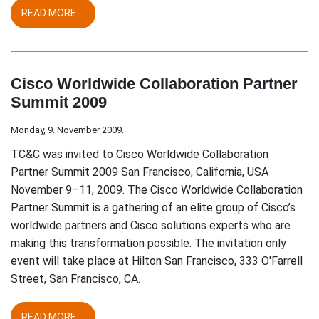
READ MORE ...
Cisco Worldwide Collaboration Partner
Summit 2009
Monday, 9. November 2009.
TC&C was invited to Cisco Worldwide Collaboration
Partner Summit 2009 San Francisco, California, USA
November 9–11, 2009. The Cisco Worldwide Collaboration
Partner Summit is a gathering of an elite group of Cisco’s
worldwide partners and Cisco solutions experts who are
making this transformation possible. The invitation only
event will take place at Hilton San Francisco, 333 O'Farrell
Street, San Francisco, CA.
READ MORE ...