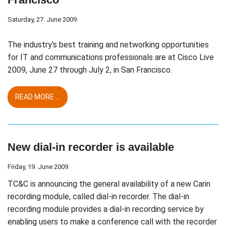
Saturday, 27. June 2009.
The industry’s best training and networking opportunities
for IT and communications professionals are at Cisco Live
2009, June 27 through July 2, in San Francisco.
READ MORE ...
New dial-in recorder is available
Friday, 19. June 2009.
TC&C is announcing the general availability of a new Carin
recording module, called dial-in recorder. The dial-in
recording module provides a dial-in recording service by
enabling users to make a conference call with the recorder