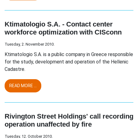
Ktimatologio S.A. - Contact center
workforce optimization with CISconn
Tuesday, 2. November 2010.
Ktimatologio S.A. is a public company in Greece responsible
for the study, development and operation of the Hellenic
Cadastre.
READ MORE ...
Rivington Street Holdings' call recording
operation unaffected by fire
Tuesday, 12. October 2010.