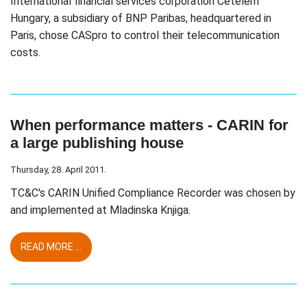
International financial services corporation Cetelem
Hungary, a subsidiary of BNP Paribas, headquartered in
Paris, chose CASpro to control their telecommunication
costs.
When performance matters - CARIN for
a large publishing house
Thursday, 28. April 2011.
TC&C's CARIN Unified Compliance Recorder was chosen by
and implemented at Mladinska Knjiga.
READ MORE ...