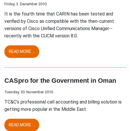
Friday, 3. December 2010.
It is the fourth time that CARIN has been tested and
verified by Cisco as compatible with the then-current
versions of Cisco Unified Communications Manager--
recently with the CUCM version 8.0.
READ MORE ...
CASpro for the Government in Oman
Tuesday, 30. November 2010.
TC&C’s professional call accounting and billing solution is
getting more popular in the Middle East.
READ MORE ...