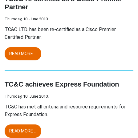
Partner
Thursday, 10. June 2010.
TC&C LTD. has been re-certified as a Cisco Premier
Certified Partner.
READ MORE ...
TC&C achieves Express Foundation
Thursday, 10. June 2010.
TC&C has met all criteria and resource requirements for
Express Foundation.
READ MORE ...