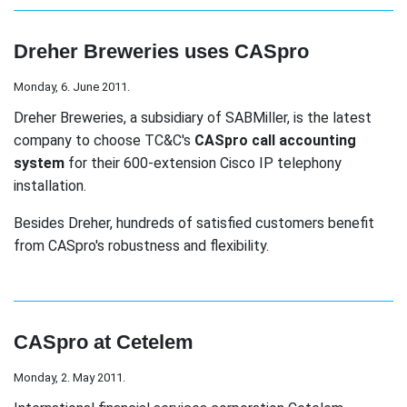
Dreher Breweries uses CASpro
Monday, 6. June 2011.
Dreher Breweries, a subsidiary of SABMiller, is the latest
company to choose TC&C's
CASpro call accounting
system
for their 600-extension Cisco IP telephony
installation.
Besides Dreher, hundreds of satisfied customers benefit
from CASpro's robustness and flexibility.
CASpro at Cetelem
Monday, 2. May 2011.