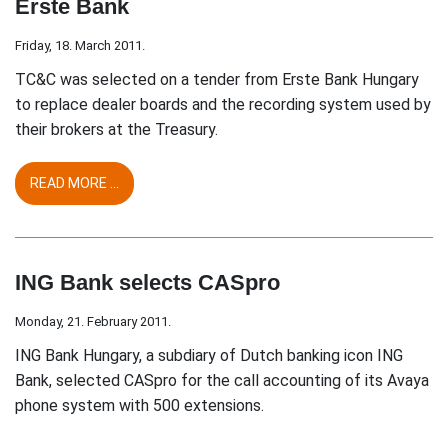
Erste Bank
Friday, 18. March 2011.
TC&C was selected on a tender from Erste Bank Hungary
to replace dealer boards and the recording system used by
their brokers at the Treasury.
READ MORE ...
ING Bank selects CASpro
Monday, 21. February 2011.
ING Bank Hungary, a subdiary of Dutch banking icon ING
Bank, selected CASpro for the call accounting of its Avaya
phone system with 500 extensions.