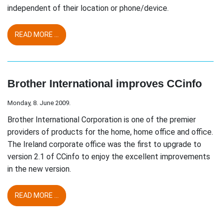
independent of their location or phone/device.
READ MORE ...
Brother International improves CCinfo
Monday, 8. June 2009.
Brother International Corporation is one of the premier
providers of products for the home, home office and office.
The Ireland corporate office was the first to upgrade to
version 2.1 of CCinfo to enjoy the excellent improvements
in the new version.
READ MORE ...