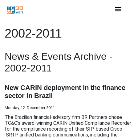
2002-2011
News & Events Archive -
2002-2011
New CARIN deployment in the finance
sector in Brazil
Monday, 12. December 2011.
The Brazilian financial-advisory firm BR Partners chose
TC&C’s award-winning CARIN Unified Compliance Recorder
for the compliance recording of their SIP-based Cisco
SRTP unified banking communications, including the