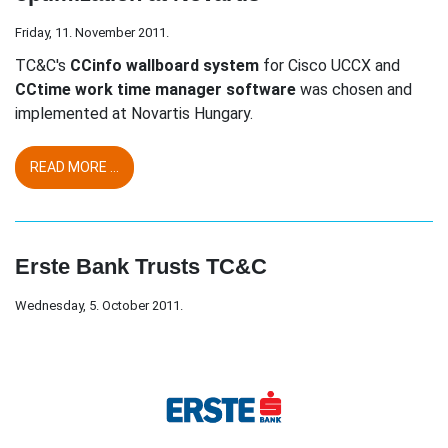
Friday, 11. November 2011.
TC&C's
CCinfo wallboard system
for Cisco UCCX and
CCtime work time manager software
was chosen and
implemented at Novartis Hungary.
READ MORE ...
Erste Bank Trusts TC&C
Wednesday, 5. October 2011.