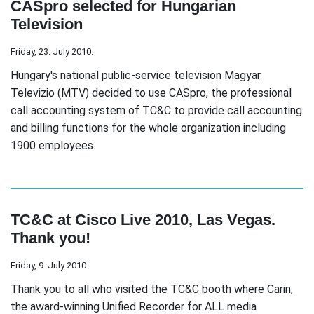
CASpro selected for Hungarian
Television
Friday, 23. July 2010.
Hungary's national public-service television Magyar
Televizio (MTV) decided to use CASpro, the professional
call accounting system of TC&C to provide call accounting
and billing functions for the whole organization including
1900 employees.
TC&C at Cisco Live 2010, Las Vegas.
Thank you!
Friday, 9. July 2010.
Thank you to all who visited the TC&C booth where Carin,
the award-winning Unified Recorder for ALL media