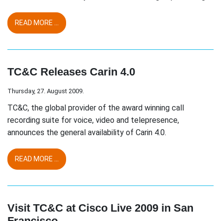
READ MORE ...
TC&C Releases Carin 4.0
Thursday, 27. August 2009.
TC&C, the global provider of the award winning call
recording suite for voice, video and telepresence,
announces the general availability of Carin 4.0.
READ MORE ...
Visit TC&C at Cisco Live 2009 in San
Francisco