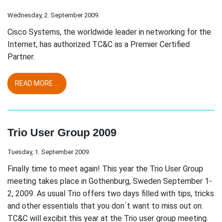
Wednesday, 2. September 2009.
Cisco Systems, the worldwide leader in networking for the
Internet, has authorized TC&C as a Premier Certified
Partner.
READ MORE ...
Trio User Group 2009
Tuesday, 1. September 2009.
Finally time to meet again! This year the Trio User Group
meeting takes place in Gothenburg, Sweden September 1-
2, 2009. As usual Trio offers two days filled with tips, tricks
and other essentials that you don´t want to miss out on.
TC&C will excibit this year at the Trio user group meeting.