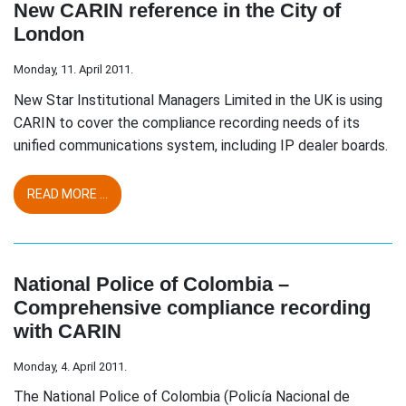
New CARIN reference in the City of
London
Monday, 11. April 2011.
New Star Institutional Managers Limited in the UK is using
CARIN to cover the compliance recording needs of its
unified communications system, including IP dealer boards.
READ MORE ...
National Police of Colombia –
Comprehensive compliance recording
with CARIN
Monday, 4. April 2011.
The National Police of Colombia (Policía Nacional de