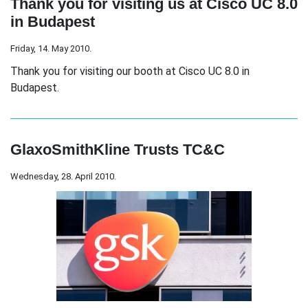
Thank you for visiting us at Cisco UC 8.0
in Budapest
Friday, 14. May 2010.
Thank you for visiting our booth at Cisco UC 8.0 in
Budapest.
GlaxoSmithKline Trusts TC&C
Wednesday, 28. April 2010.