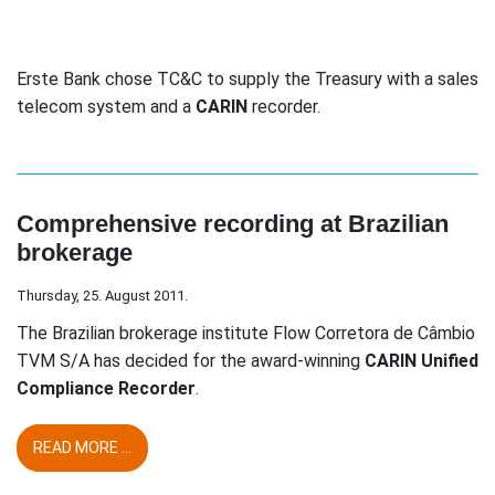
Erste Bank chose TC&C to supply the Treasury with a sales
telecom system and a
CARIN
recorder.
Comprehensive recording at Brazilian
brokerage
Thursday, 25. August 2011.
The Brazilian brokerage institute Flow Corretora de Câmbio
TVM S/A has decided for the award-winning
CARIN Unified
Compliance Recorder
.
READ MORE ...