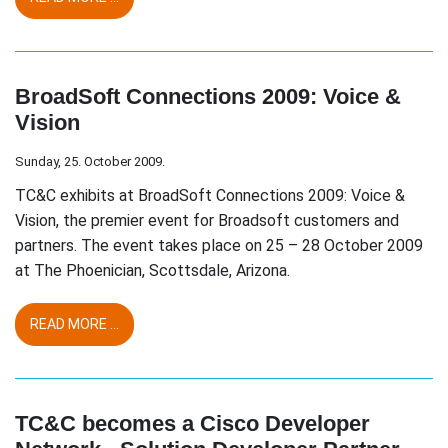
BroadSoft Connections 2009: Voice &
Vision
Sunday, 25. October 2009.
TC&C exhibits at BroadSoft Connections 2009: Voice &
Vision, the premier event for Broadsoft customers and
partners. The event takes place on 25 – 28 October 2009
at The Phoenician, Scottsdale, Arizona.
READ MORE ...
TC&C becomes a Cisco Developer