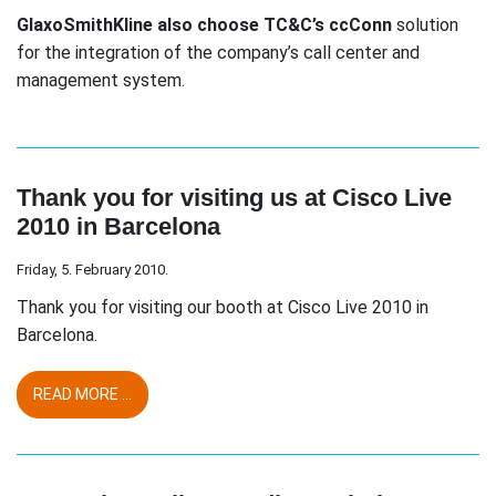
GlaxoSmithKline also choose TC&C’s ccConn
solution
for the integration of the company’s call center and
management system.
Thank you for visiting us at Cisco Live
2010 in Barcelona
Friday, 5. February 2010.
Thank you for visiting our booth at Cisco Live 2010 in
Barcelona.
READ MORE ...