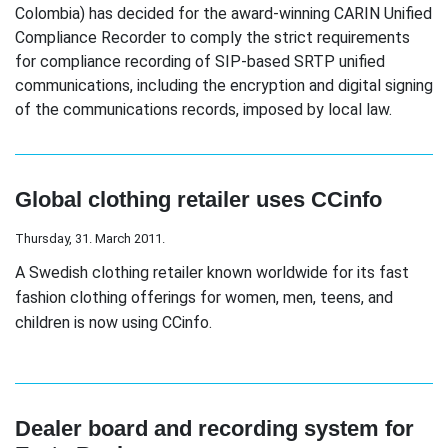
Colombia) has decided for the award-winning CARIN Unified
Compliance Recorder to comply the strict requirements
for compliance recording of SIP-based SRTP unified
communications, including the encryption and digital signing
of the communications records, imposed by local law.
Global clothing retailer uses CCinfo
Thursday, 31. March 2011.
A Swedish clothing retailer known worldwide for its fast
fashion clothing offerings for women, men, teens, and
children is now using CCinfo.
Dealer board and recording system for