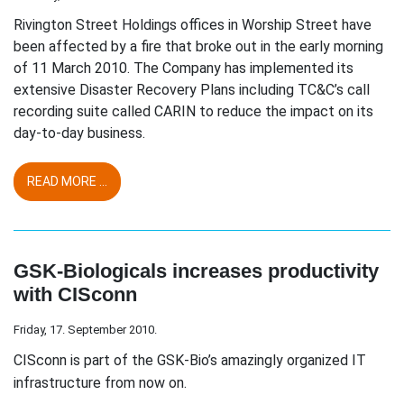
Rivington Street Holdings offices in Worship Street have
been affected by a fire that broke out in the early morning
of 11 March 2010. The Company has implemented its
extensive Disaster Recovery Plans including TC&C’s call
recording suite called CARIN to reduce the impact on its
day-to-day business.
READ MORE ...
GSK-Biologicals increases productivity
with CISconn
Friday, 17. September 2010.
CISconn is part of the GSK-Bio’s amazingly organized IT
infrastructure from now on.