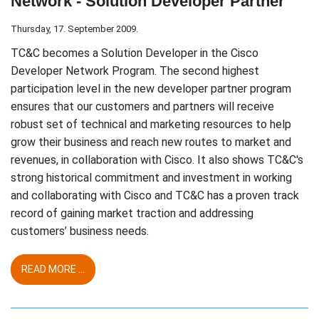
Network - Solution Developer Partner
Thursday, 17. September 2009.
TC&C becomes a Solution Developer in the Cisco
Developer Network Program. The second highest
participation level in the new developer partner program
ensures that our customers and partners will receive
robust set of technical and marketing resources to help
grow their business and reach new routes to market and
revenues, in collaboration with Cisco. It also shows TC&C's
strong historical commitment and investment in working
and collaborating with Cisco and TC&C has a proven track
record of gaining market traction and addressing
customers’ business needs.
READ MORE ...