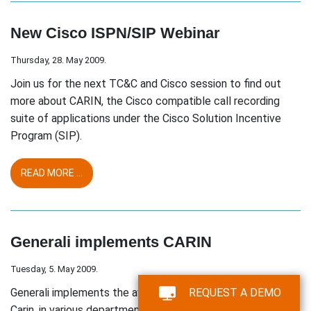
New Cisco ISPN/SIP Webinar
Thursday, 28. May 2009.
Join us for the next TC&C and Cisco session to find out
more about CARIN, the Cisco compatible call recording
suite of applications under the Cisco Solution Incentive
Program (SIP).
READ MORE ...
Generali implements CARIN
Tuesday, 5. May 2009.
Generali implements the award winning call recording suite,
REQUEST A DEMO
Carin, in various departments as a general voice recording