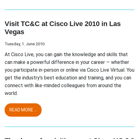
Visit TC&C at Cisco Live 2010 in Las
Vegas
Tuesday, 1. June 2010.
At Cisco Live, you can gain the knowledge and skills that
can make a powerful difference in your career — whether
you participate in-person or online via Cisco Live Virtual. You
get the industry’s best education and training, and you can
connect with like-minded colleagues from around the
world.
READ MORE ...