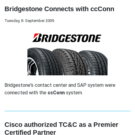
Bridgestone Connects with ccConn
Tuesday, 8. September 2009.
Bridgestone's contact center and SAP system were
connected with the
ccConn
system.
Cisco authorized TC&C as a Premier
Certified Partner