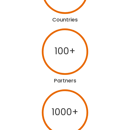
Countries
100+
Partners
1000+