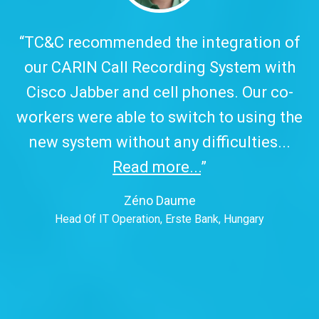
,
“TC&C recommended the integration of
our CARIN Call Recording System with
Cisco Jabber and cell phones. Our co-
workers were able to switch to using the
new system without any difficulties...
Read more...
”
t
Zéno Daume
Head Of IT Operation, Erste Bank, Hungary