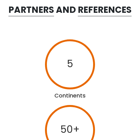
PARTNERS
AND
REFERENCES
5
Continents
50+