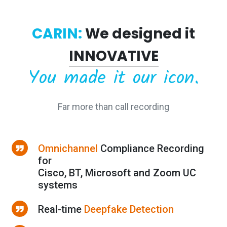
CARIN:
We designed it
INNOVATIVE
You made it our icon.
Far more than call recording
Omnichannel
Compliance Recording
for
Cisco, BT, Microsoft and Zoom UC
systems
Real-time
Deepfake Detection