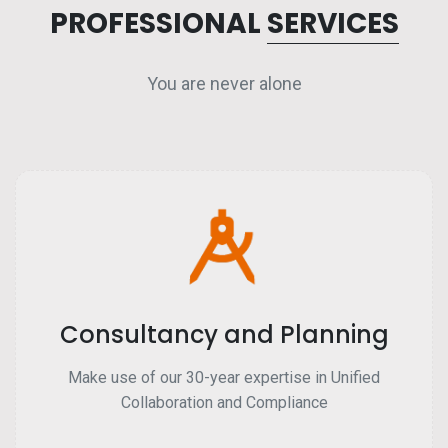
PROFESSIONAL
SERVICES
You are never alone
Consultancy and Planning
Make use of our 30-year expertise in Unified
Collaboration and Compliance