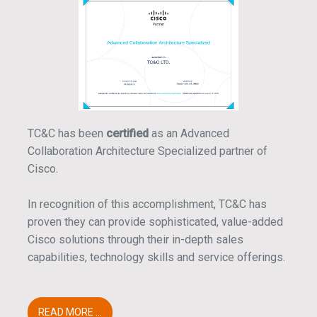
TC&C has been
certified
as an Advanced
Collaboration Architecture Specialized partner of
Cisco.
In recognition of this accomplishment, TC&C has
proven they can provide sophisticated, value-added
Cisco solutions through their in-depth sales
capabilities, technology skills and service offerings.
READ MORE ...