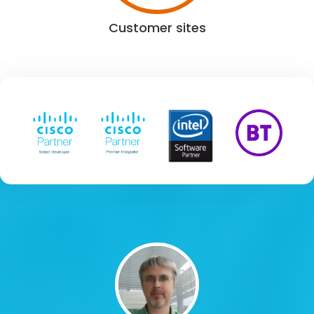
Customer sites