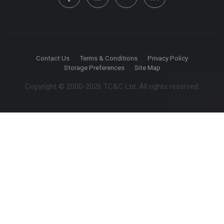
Contact Us
Terms & Conditions
Privacy Policy
Storage Preferences
Site Map
Copyright © 2000-2026 TC&C Ltd. All rights reserved.