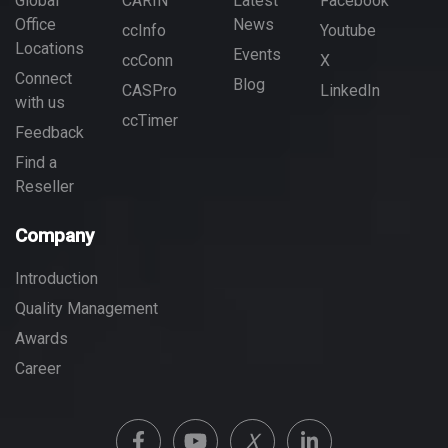
Global
CARIN
Latest
Facebook
Office
News
ccInfo
Youtube
Locations
Events
ccConn
X
Connect
Blog
CASPro
LinkedIn
with us
ccTimer
Feedback
Find a
Reseller
Company
Introduction
Quality Management
Awards
Career
X