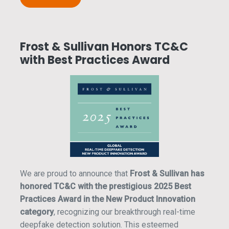
Frost & Sullivan Honors TC&C
with Best Practices Award
We are proud to announce that
Frost & Sullivan has
honored TC&C with the prestigious 2025 Best
Practices Award in the New Product Innovation
category
, recognizing our breakthrough real-time
deepfake detection solution. This esteemed