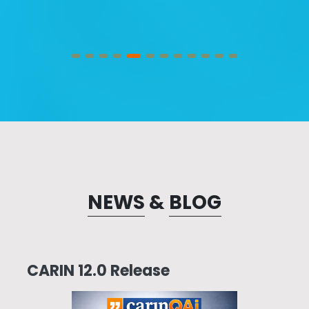
NEWS
&
BLOG
CARIN 12.0 Release