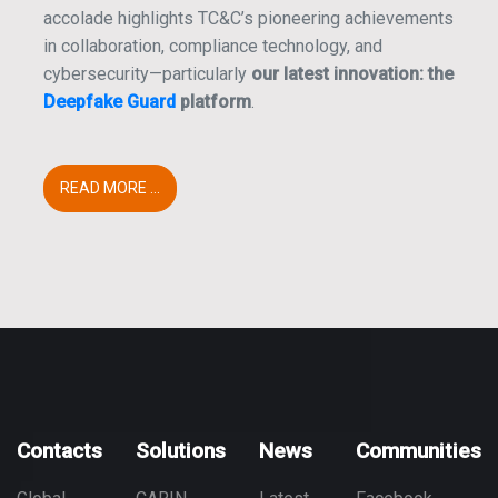
accolade highlights TC&C’s pioneering achievements
in collaboration, compliance technology, and
cybersecurity—particularly
our latest innovation: the
Deepfake Guard
platform
.
READ MORE ...
Contacts
Solutions
News
Communities