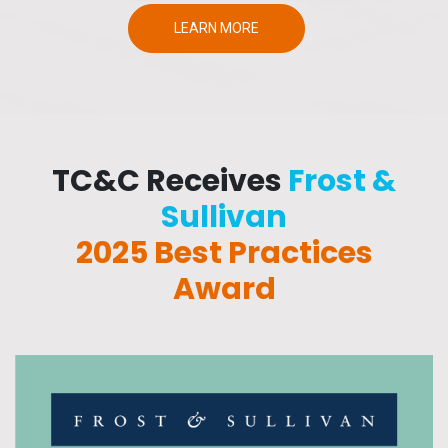
LEARN MORE
TC&C Receives
Frost &
Sullivan
2025 Best Practices
Award