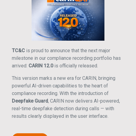
TC&C
is proud to announce that the next major
milestone in our compliance recording portfolio has
arrived:
CARIN 12.0
is officially released.
This version marks a new era for CARIN, bringing
powerful AI-driven capabilities to the heart of
compliance recording. With the introduction of
Deepfake Guard
, CARIN now delivers AI-powered,
real-time deepfake detection during calls — with
results clearly displayed in the user interface.