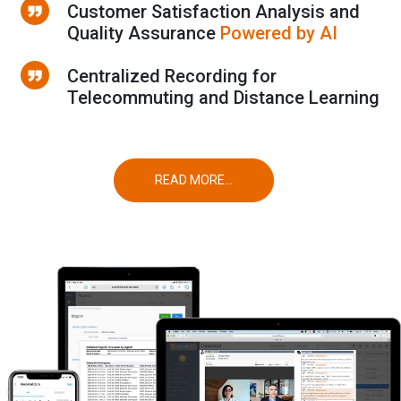
Customer Satisfaction Analysis and
Quality Assurance
Powered by AI
Centralized Recording for
Telecommuting and Distance Learning
READ MORE...