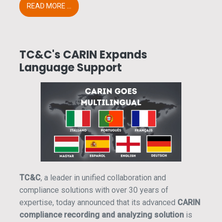
READ MORE ...
TC&C's CARIN Expands
Language Support
TC&C
, a leader in unified collaboration and
compliance solutions with over 30 years of
expertise, today announced that its advanced
CARIN
compliance recording and analyzing solution
is