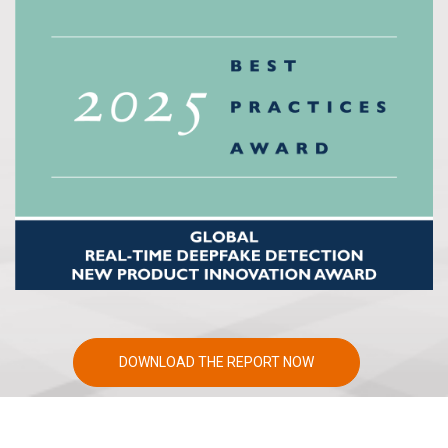
DOWNLOAD THE REPORT NOW