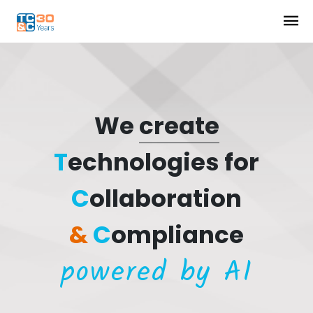
We
create
T
echnologies for
C
ollaboration
&
C
ompliance
powered by AI