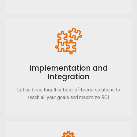
Implementation and
Integration
Let us bring together best-of-breed solutions to
reach all your goals and maximize ROI