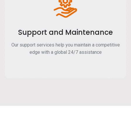
Support and Maintenance
Our support services help you maintain a competitive
edge with a global 24/7 assistance