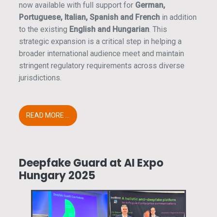
now available with full support for
German,
Portuguese, Italian, Spanish and French
in addition
to the existing
English and Hungarian
. This
strategic expansion is a critical step in helping a
broader international audience meet and maintain
stringent regulatory requirements across diverse
jurisdictions.
READ MORE ...
Deepfake Guard at AI Expo
Hungary 2025