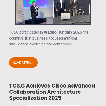
TC&C participated in
AI Expo Hungary 2025
, the
country’s first business-focused artificial
intelligence exhibition and conference.
READ MORE ...
TC&C Achieves Cisco Advanced
Collaboration Architecture
Specialization 2025