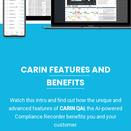
CARIN
FEATURES
AND
BENEFITS
Watch this intro and find out how the unique and
advanced features of
CARIN QAi
, the AI-powered
Compliance Recorder benefits you and your
customer.