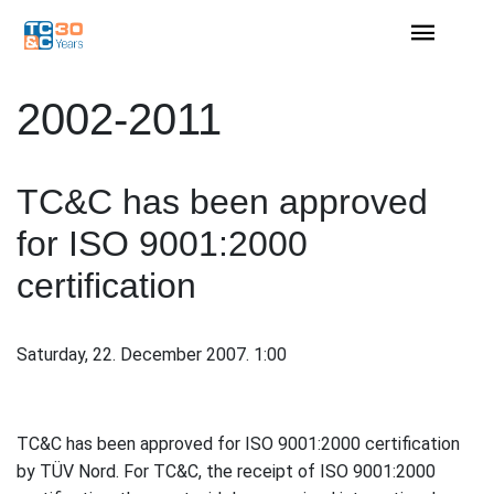
2002-2011
TC&C has been approved
for ISO 9001:2000
certification
Saturday, 22. December 2007. 1:00
TC&C has been approved for ISO 9001:2000 certification
by TÜV Nord. For TC&C, the receipt of ISO 9001:2000