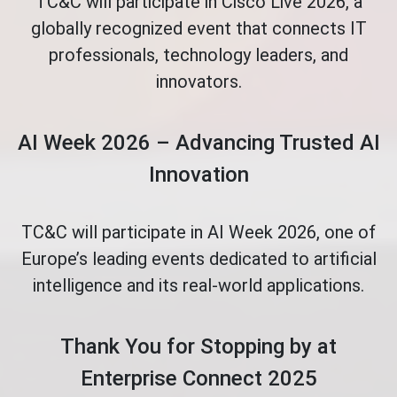
TC&C will participate in Cisco Live 2026, a
globally recognized event that connects IT
professionals, technology leaders, and
innovators.
AI Week 2026 – Advancing Trusted AI
Innovation
TC&C will participate in AI Week 2026, one of
Europe’s leading events dedicated to artificial
intelligence and its real-world applications.
Thank You for Stopping by at
Enterprise Connect 2025