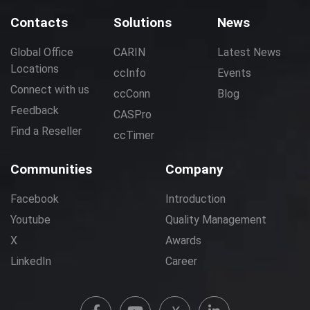
Contacts
Solutions
News
Global Office
CARIN
Latest News
Locations
ccInfo
Events
Connect with us
ccConn
Blog
Feedback
CASPro
Find a Reseller
ccTimer
Communities
Company
Facebook
Introduction
Youtube
Quality Management
X
Awards
LinkedIn
Career