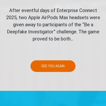
After eventful days of Enterprise Connect
2025, two Apple AirPods Max headsets were
given away to participants of the “Be a
Deepfake Investigator” challenge. The game
proved to be both...
SEE YOU AGAIN