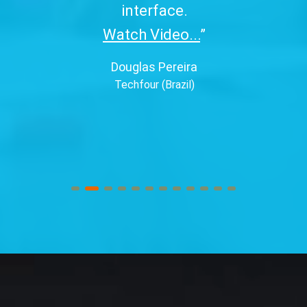
interface.
Watch Video...
”
Douglas Pereira
Techfour (Brazil)