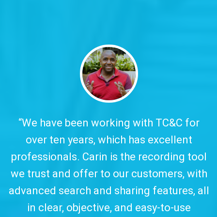
y.
“We have been working with TC&C for
over ten years, which has excellent
w
professionals. Carin is the recording tool
a
we trust and offer to our customers, with
advanced search and sharing features, all
in clear, objective, and easy-to-use