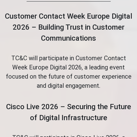
Customer Contact Week Europe Digital
2026 – Building Trust in Customer
Communications
TC&C will participate in Customer Contact
Week Europe Digital 2026, a leading event
focused on the future of customer experience
and digital engagement.
Cisco Live 2026 – Securing the Future
of Digital Infrastructure