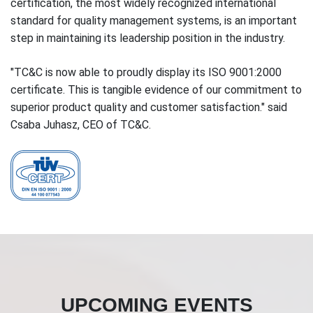
certification, the most widely recognized international
standard for quality management systems, is an important
step in maintaining its leadership position in the industry.
"TC&C is now able to proudly display its ISO 9001:2000
certificate. This is tangible evidence of our commitment to
superior product quality and customer satisfaction." said
Csaba Juhasz, CEO of TC&C.
UPCOMING EVENTS