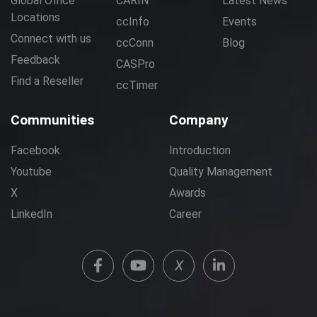
Global Office
CARIN
Latest News
Locations
ccInfo
Events
Connect with us
ccConn
Blog
Feedback
CASPro
Find a Reseller
ccTimer
Communities
Company
Facebook
Introduction
Youtube
Quality Management
X
Awards
LinkedIn
Career
X