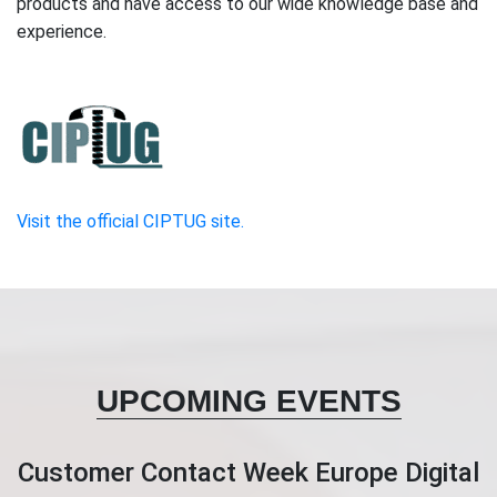
products and have access to our wide knowledge base and
experience.
Visit the official CIPTUG site.
UPCOMING EVENTS
Customer Contact Week Europe Digital