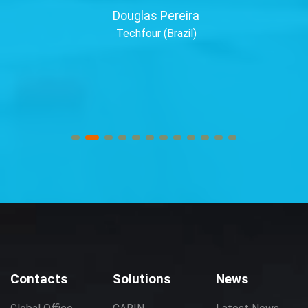
Douglas Pereira
Techfour (Brazil)
Contacts
Solutions
News