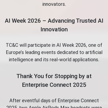
innovators.
AI Week 2026 – Advancing Trusted AI
Innovation
TC&C will participate in AI Week 2026, one of
Europe’s leading events dedicated to artificial
intelligence and its real-world applications.
Thank You for Stopping by at
Enterprise Connect 2025
After eventful days of Enterprise Connect
2025, two Apple AirPods Max headsets were