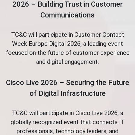
2026 – Building Trust in Customer
Communications
TC&C will participate in Customer Contact
Week Europe Digital 2026, a leading event
focused on the future of customer experience
and digital engagement.
Cisco Live 2026 – Securing the Future
of Digital Infrastructure
TC&C will participate in Cisco Live 2026, a
globally recognized event that connects IT
professionals, technology leaders, and