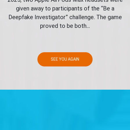
given away to participants of the “Be a
Deepfake Investigator” challenge. The game
proved to be both...
SEE YOU AGAIN