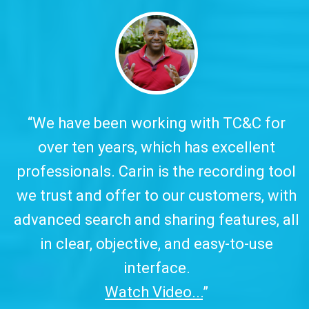
y.
“We have been working with TC&C for
over ten years, which has excellent
w
professionals. Carin is the recording tool
a
we trust and offer to our customers, with
advanced search and sharing features, all
in clear, objective, and easy-to-use
interface.
Watch Video...
”