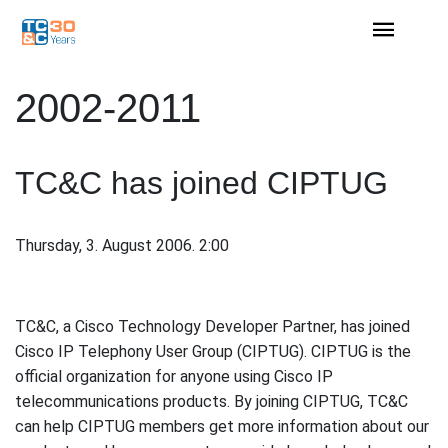
2002-2011
TC&C has joined CIPTUG
Thursday, 3. August 2006. 2:00
TC&C, a Cisco Technology Developer Partner, has joined
Cisco IP Telephony User Group (CIPTUG). CIPTUG is the
official organization for anyone using Cisco IP
telecommunications products. By joining CIPTUG, TC&C
can help CIPTUG members get more information about our