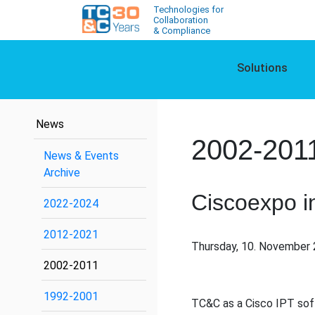
Technologies for
Collaboration
& Compliance
Solutions
News
2002-201
News & Events
Archive
Ciscoexpo i
2022-2024
2012-2021
Thursday, 10. November 
2002-2011
1992-2001
TC&C as a Cisco IPT soft