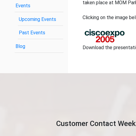
taken place at MOM Park
Events
Clicking on the image bel
Upcoming Events
Past Events
Blog
Download the presentat
Customer Contact Week 