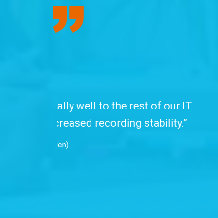
“We have been
professionals. C
with advanced se