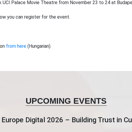
 UCI Palace Movie Theatre from November 23 to 24 at Budapes
ow you can register for the event.
ion
from here
(Hungarian).
UPCOMING EVENTS
Europe Digital 2026 – Building Trust in 