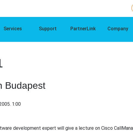
Services
Support
PartnerLink
Company
1
n Budapest
2005. 1:00
ware development expert will give a lecture on Cisco CallMana