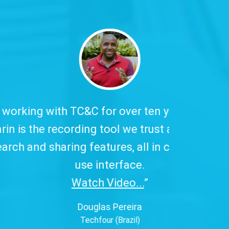
 has excellent
to our customers,
ive, and easy-to-