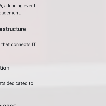
, a leading event
ngagement.
rastructure
t that connects IT
tion
nts dedicated to
.