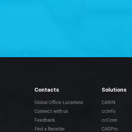
Contacts
Solutions
Global Office Locations
CARIN
Connect with us
ccInfo
Feedback
ccConn
Find a Reseller
CASPro