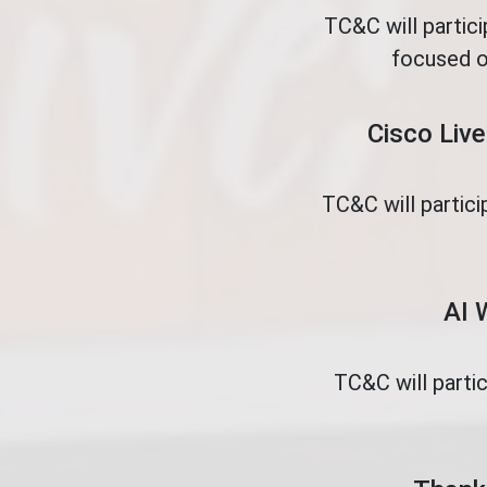
TC&C will partic
focused o
Cisco Live
TC&C will partici
AI 
TC&C will parti