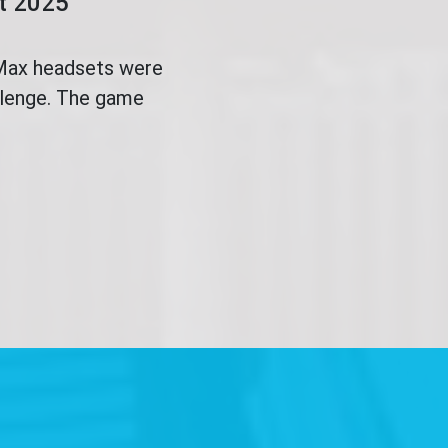
ct 2025
 Max headsets were
allenge. The game