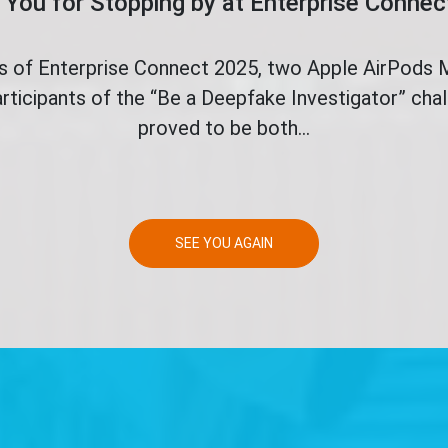
You for Stopping by at Enterprise Conne
ys of Enterprise Connect 2025, two Apple AirPods
rticipants of the “Be a Deepfake Investigator” ch
proved to be both...
SEE YOU AGAIN