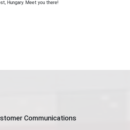
t, Hungary. Meet you there!
Customer Communications