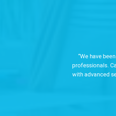
 working with TC&C for over ten years, which
arin is the recording tool we trust and offer 
arch and sharing features, all in clear, object
use interface.
Watch Video...
”
Douglas Pereira
Techfour (Brazil)