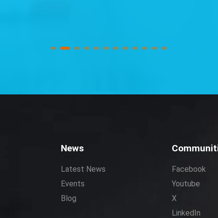
News
Communit
Latest News
Facebook
Events
Youtube
Blog
X
LinkedIn