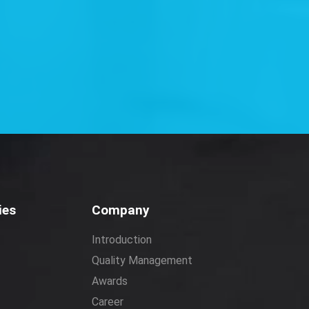
ies
Company
Introduction
Quality Management
Awards
Career