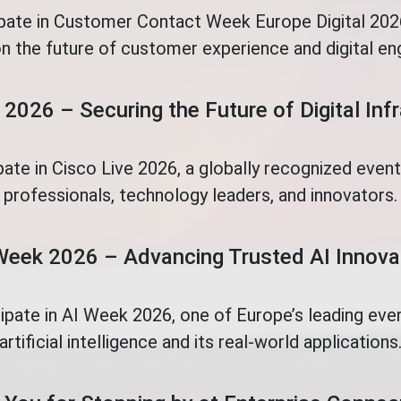
ipate in Customer Contact Week Europe Digital 2026
n the future of customer experience and digital e
 2026 – Securing the Future of Digital Inf
pate in Cisco Live 2026, a globally recognized even
professionals, technology leaders, and innovators.
Week 2026 – Advancing Trusted AI Innova
cipate in AI Week 2026, one of Europe’s leading eve
artificial intelligence and its real-world applications