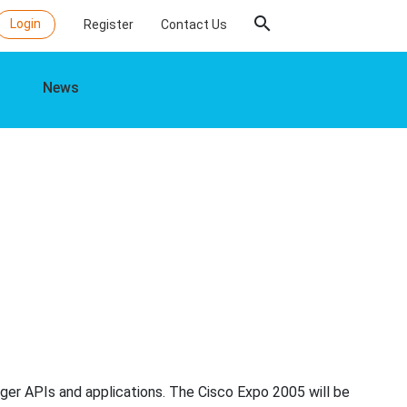
search
Login
Register
Contact Us
News
ger APIs and applications. The Cisco Expo 2005 will be