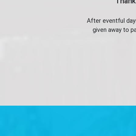
Thank 
After eventful da
given away to pa