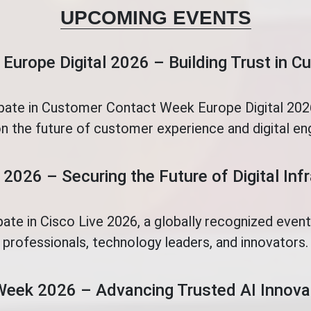
UPCOMING EVENTS
Europe Digital 2026 – Building Trust in 
ipate in Customer Contact Week Europe Digital 2026
n the future of customer experience and digital e
 2026 – Securing the Future of Digital Inf
pate in Cisco Live 2026, a globally recognized even
professionals, technology leaders, and innovators.
Week 2026 – Advancing Trusted AI Innova