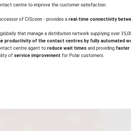
ntact centre to improve the customer satisfaction.
uccessor of CISconn - provides a
real-time connectivity bet
 globally that manage a distribution network supplying over 35,000
e productivity of the contact centres by fully automated w
contact centre agent to
reduce wait times
and providing
faster
lity of
service improvement
for Polar customers.