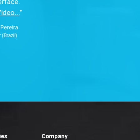
ies
Company