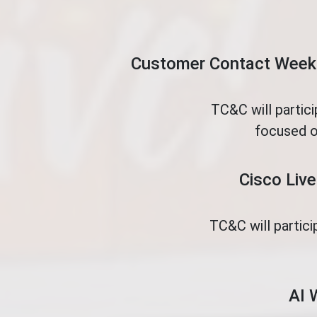
Customer Contact Week 
TC&C will partic
focused o
Cisco Live
TC&C will partici
AI 