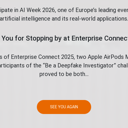
cipate in AI Week 2026, one of Europe’s leading eve
artificial intelligence and its real-world applications
You for Stopping by at Enterprise Conne
ys of Enterprise Connect 2025, two Apple AirPods
rticipants of the “Be a Deepfake Investigator” ch
proved to be both...
SEE YOU AGAIN