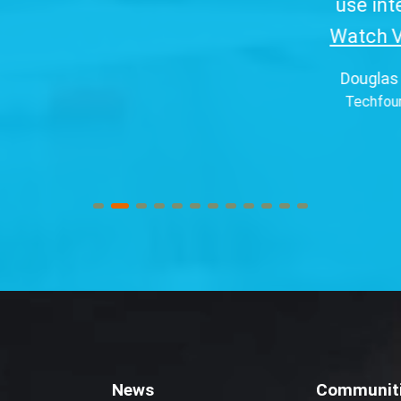
use interface.
Watch Video...
”
Douglas Pereira
Techfour (Brazil)
News
Communit