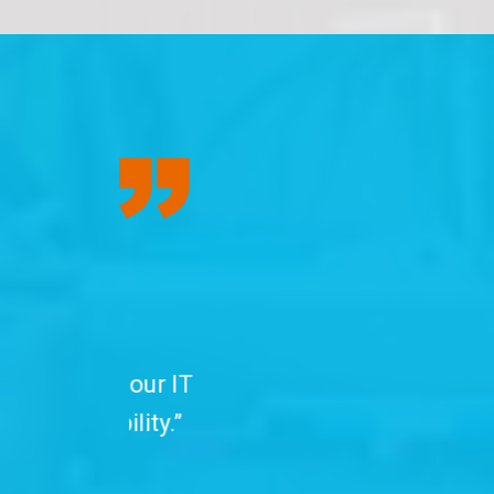
“We have been
professionals. C
with advanced se