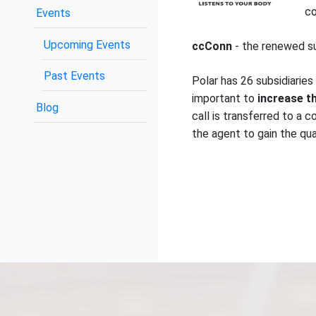
co
Events
Upcoming Events
ccConn
- the renewed s
Past Events
Polar has 26 subsidiaries
important to
increase th
Blog
call is transferred to a 
the agent to gain the qua