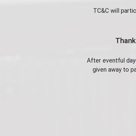
TC&C will parti
Thank 
After eventful da
given away to pa