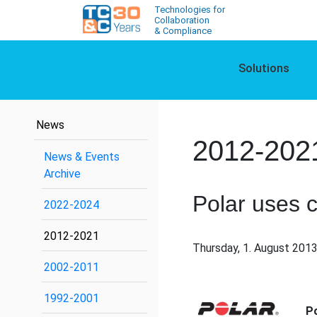
Technologies for
Collaboration
& Compliance
Solutions
News
2012-202
News & Events
Archive
Polar uses 
2022-2024
2012-2021
Thursday, 1. August 2013
2002-2011
1992-2001
P