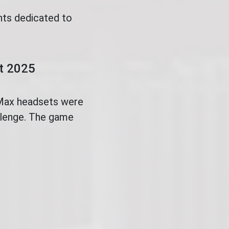
nts dedicated to
.
ct 2025
 Max headsets were
allenge. The game