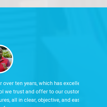
 has excellent
to our customers,
ive, and easy-to-