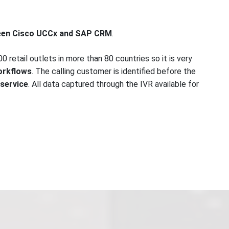
ween Cisco UCCx and SAP CRM
.
 retail outlets in more than 80 countries so it is very
orkflows
. The calling customer is identified before the
 service
. All data captured through the IVR available for