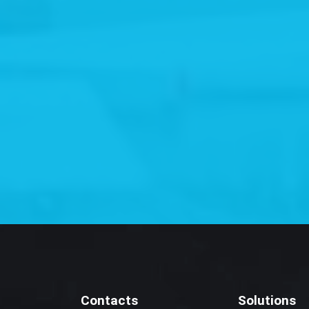
Contacts
Solutions