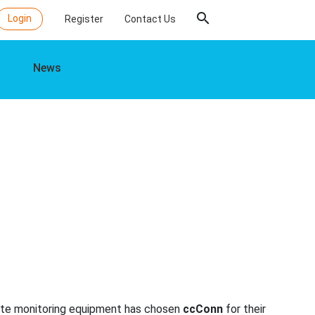
search
Login
Register
Contact Us
News
rate monitoring equipment has chosen
ccConn
for their