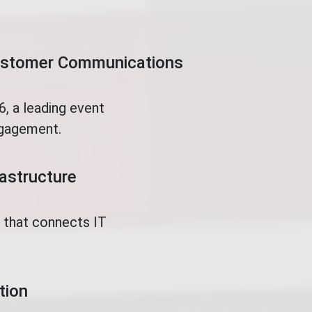
Customer Communications
, a leading event
ngagement.
rastructure
t that connects IT
tion