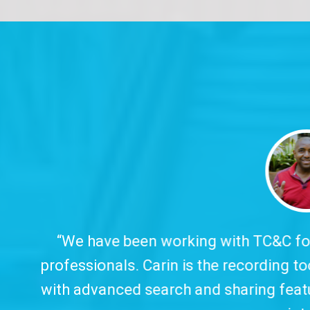
 working with TC&C for over ten years, which
arin is the recording tool we trust and offer 
arch and sharing features, all in clear, object