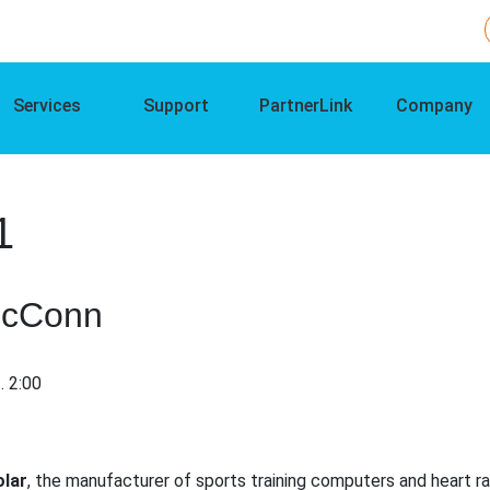
Services
Support
PartnerLink
Company
1
ccConn
. 2:00
olar
, the manufacturer of sports training computers and heart 