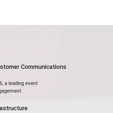
Customer Communications
, a leading event
ngagement.
rastructure