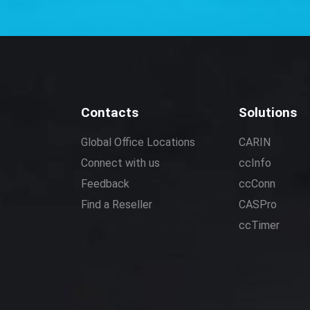
Contacts
Solutions
Global Office Locations
CARIN
Connect with us
ccInfo
Feedback
ccConn
Find a Reseller
CASPro
ccTimer