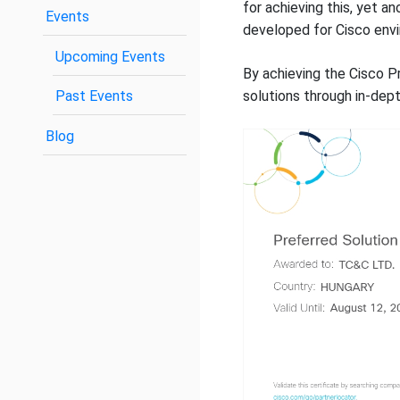
for achieving this, yet a
Events
developed for Cisco env
Upcoming Events
By achieving the Cisco Pr
Past Events
solutions through in-depth
Blog