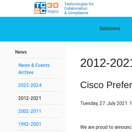
Technologies for
Collaboration
& Compliance
Solutions
News
2012-202
News & Events
Archive
Cisco Prefer
2022-2024
2012-2021
Tuesday, 27. July 2021. 
2002-2011
1992-2001
We are proud to announc