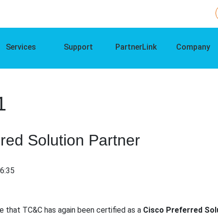
Services
Support
PartnerLink
Company
1
red Solution Partner
16:35
e that TC&C has again been certified as a
Cisco Preferred Sol