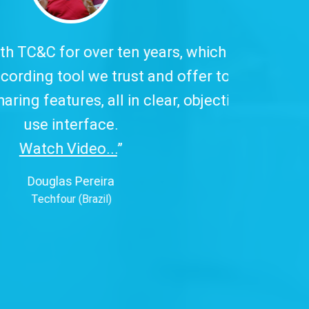
 has excellent
to our customers,
ive, and easy-to-