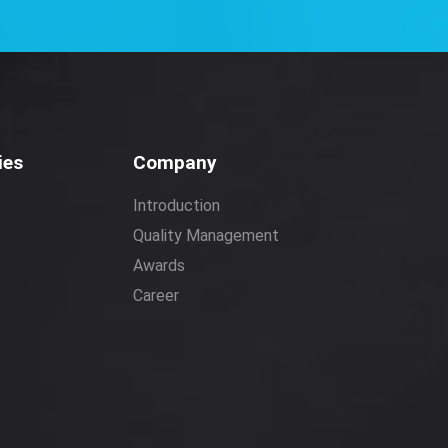
ies
Company
Introduction
Quality Management
Awards
Career