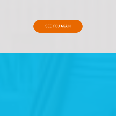
SEE YOU AGAIN