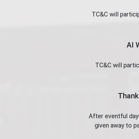
TC&C will partici
AI 
TC&C will parti
Thank 
After eventful da
given away to pa