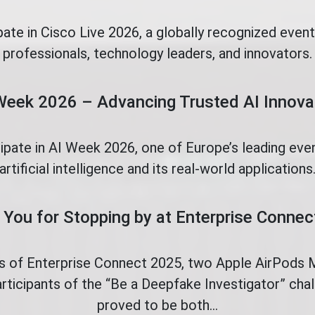
pate in Cisco Live 2026, a globally recognized even
professionals, technology leaders, and innovators.
Week 2026 – Advancing Trusted AI Innova
cipate in AI Week 2026, one of Europe’s leading eve
artificial intelligence and its real-world applications
You for Stopping by at Enterprise Conne
ys of Enterprise Connect 2025, two Apple AirPods
rticipants of the “Be a Deepfake Investigator” ch
proved to be both...