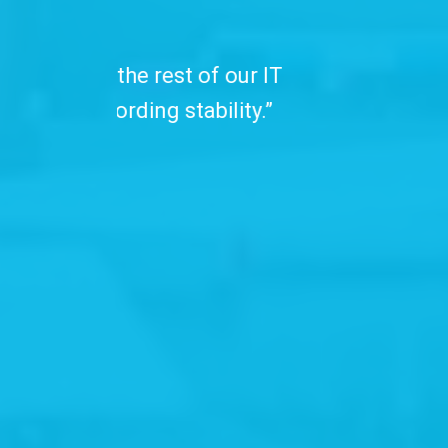
“We have been
professionals. C
with advanced se