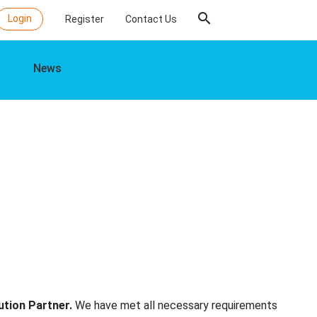
search
Login
Register
Contact Us
News
ution Partner.
We have met all necessary requirements