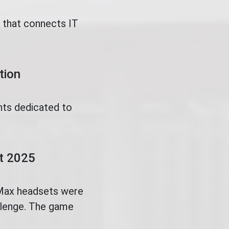
t that connects IT
tion
nts dedicated to
.
ct 2025
 Max headsets were
allenge. The game