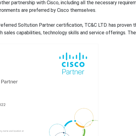
nother partnership with Cisco, including all the necessary requi
ironments are preferred by Cisco themselves.
eferred Soltution Partner certification, TC&C LTD. has proven th
 sales capabilities, technology skills and service offerings. The 