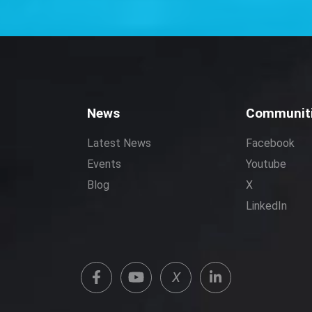
News
Communit
Latest News
Facebook
Events
Youtube
Blog
X
LinkedIn
X