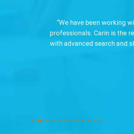
 working with TC&C for over ten years, which
arin is the recording tool we trust and offer 
arch and sharing features, all in clear, object
use interface.
Watch Video...
”
Douglas Pereira
Techfour (Brazil)