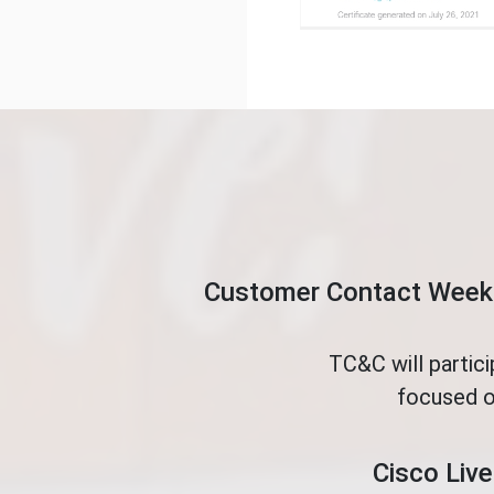
Customer Contact Week 
TC&C will partic
focused o
Cisco Live