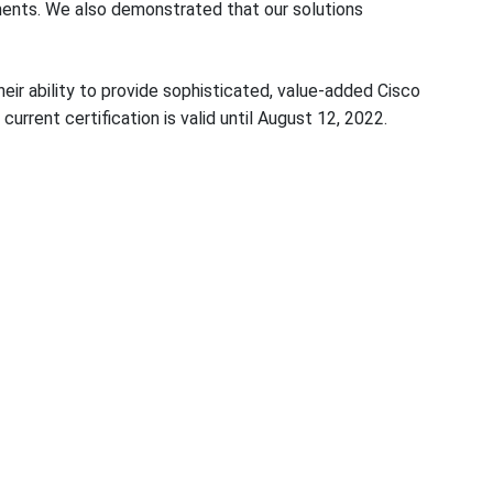
rements. We also demonstrated that our solutions
eir ability to provide sophisticated, value-added Cisco
current certification is valid until August 12, 2022.