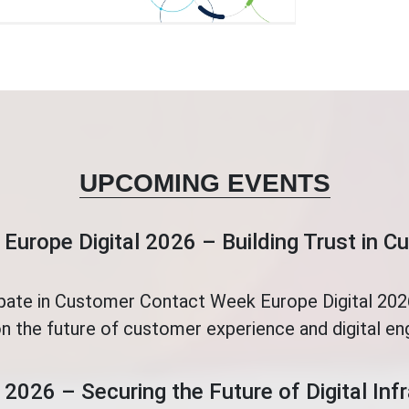
UPCOMING EVENTS
Europe Digital 2026 – Building Trust in 
ipate in Customer Contact Week Europe Digital 2026
n the future of customer experience and digital e
 2026 – Securing the Future of Digital Inf