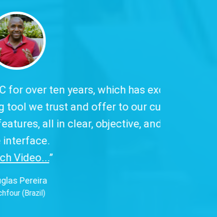
 has excellent
to our customers,
ive, and easy-to-