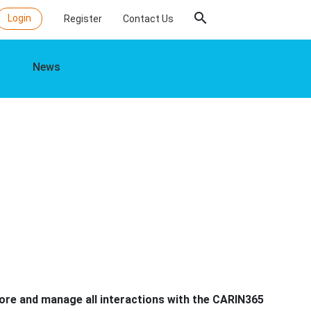
search
Login
Register
Contact Us
News
tore and manage all interactions with the CARIN365