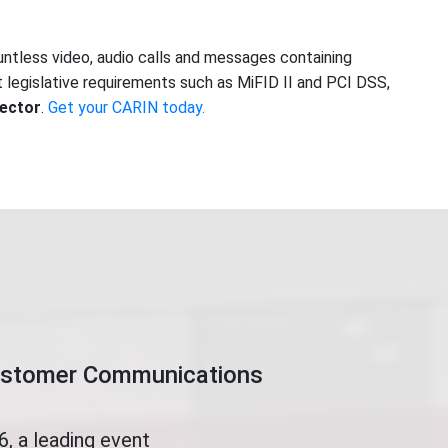
ntless video, audio calls and messages containing
legislative requirements such as MiFID II and PCI DSS,
sector
.
Get your CARIN today.
Customer Communications
, a leading event