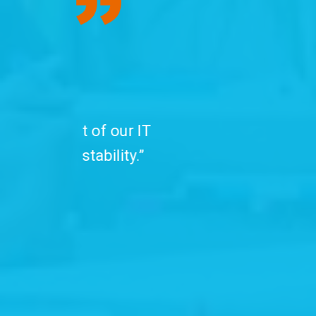
“We have been
professionals. C
with advanced se