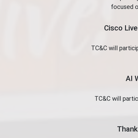
focused o
Cisco Live
TC&C will partici
AI 
TC&C will parti
Thank 