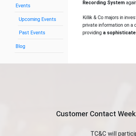
Recording System
again
Events
Killik & Co majors in in
Upcoming Events
private information on a d
Past Events
providing
a sophisticate
Blog
Customer Contact Week 
TC&C will partic