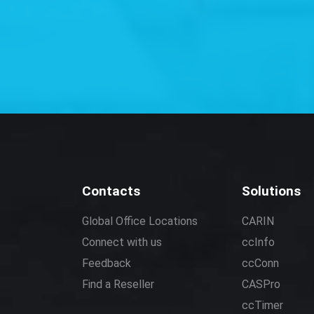
Contacts
Solutions
Global Office Locations
CARIN
Connect with us
ccInfo
Feedback
ccConn
Find a Reseller
CASPro
ccTimer