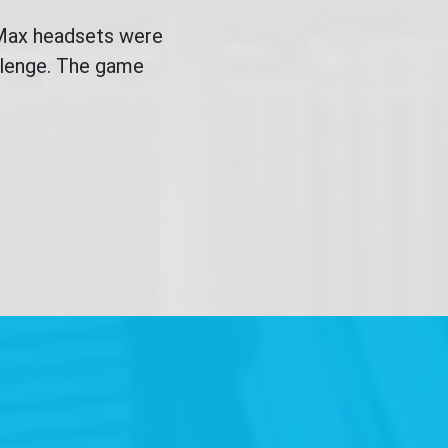
 Max headsets were
allenge. The game