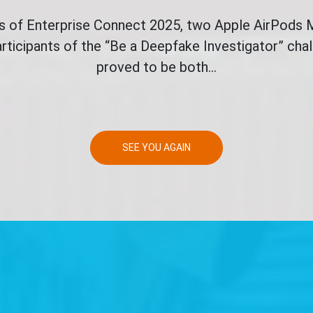
ys of Enterprise Connect 2025, two Apple AirPods
rticipants of the “Be a Deepfake Investigator” ch
proved to be both...
SEE YOU AGAIN