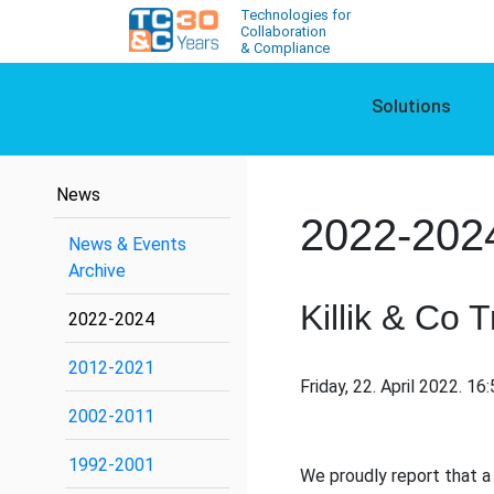
Technologies for
Collaboration
& Compliance
Solutions
News
2022-202
News & Events
Archive
Killik & Co 
2022-2024
2012-2021
Friday, 22. April 2022. 16
2002-2011
1992-2001
We proudly report that a b