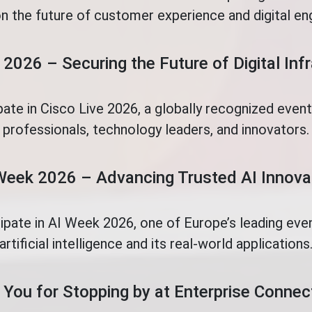
n the future of customer experience and digital e
 2026 – Securing the Future of Digital Inf
pate in Cisco Live 2026, a globally recognized even
professionals, technology leaders, and innovators.
Week 2026 – Advancing Trusted AI Innova
cipate in AI Week 2026, one of Europe’s leading eve
artificial intelligence and its real-world applications
You for Stopping by at Enterprise Conne