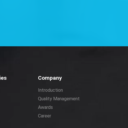
ies
Company
Introduction
Quality Management
Awards
Career