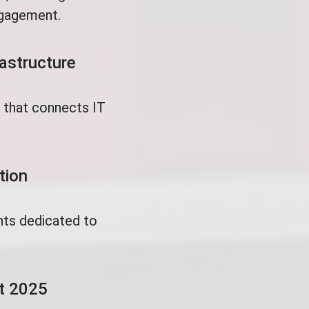
ngagement.
rastructure
t that connects IT
tion
nts dedicated to
.
ct 2025