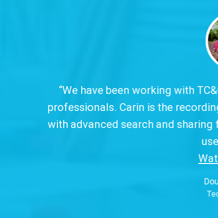
 working with TC&C for over ten years, which
arin is the recording tool we trust and offer 
arch and sharing features, all in clear, object
use interface.
Watch Video...
”
Douglas Pereira
Techfour (Brazil)