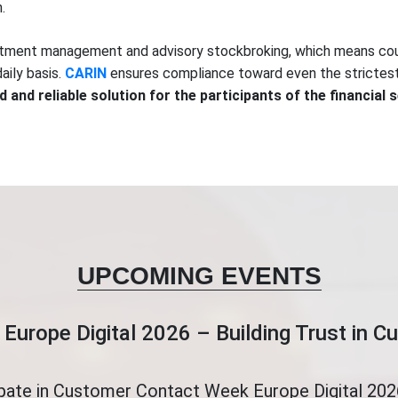
.
vestment management and advisory stockbroking, which means cou
aily basis.
CARIN
ensures compliance toward even the strictest 
d and reliable solution for the participants of the financial 
UPCOMING EVENTS
Europe Digital 2026 – Building Trust in 
ipate in Customer Contact Week Europe Digital 2026