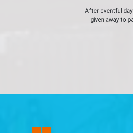
After eventful da
given away to pa