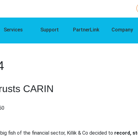
Services
Support
PartnerLink
Company
4
Trusts CARIN
:50
ig fish of the financial sector, Killik & Co decided to
record, s