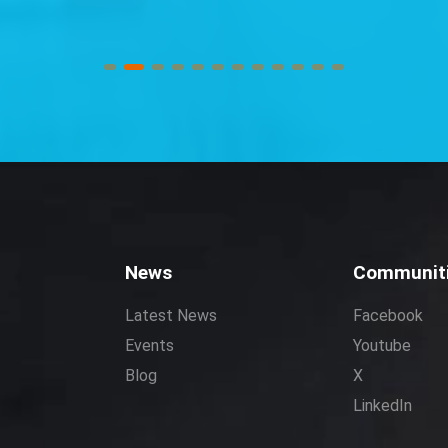
News
Communit
Latest News
Facebook
Events
Youtube
Blog
X
LinkedIn