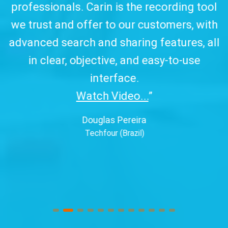
professionals. Carin is the recording tool
a
we trust and offer to our customers, with
advanced search and sharing features, all
in clear, objective, and easy-to-use
interface.
Watch Video...
”
Douglas Pereira
Techfour (Brazil)