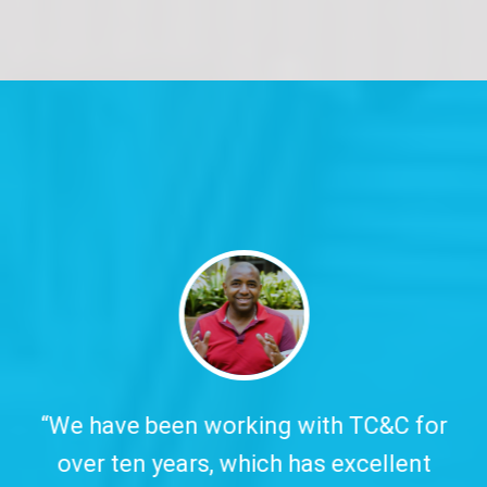
y.
“We have been working with TC&C for
over ten years, which has excellent
w