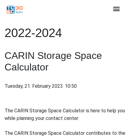
2022-2024
CARIN Storage Space
Calculator
Tuesday, 21. February 2023. 10:50
The CARIN Storage Space Calculator is here to help you
while planning your contact center.
The CARIN Storage Space Calculator contributes to the