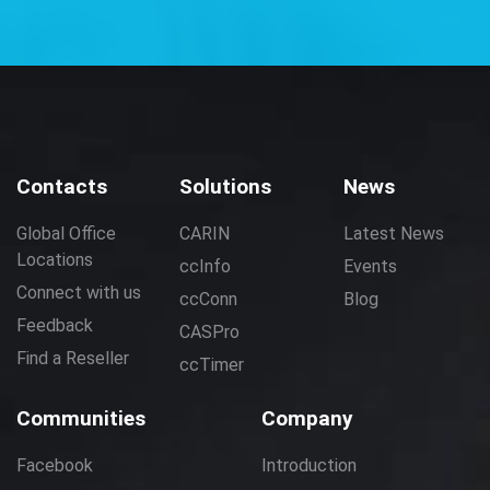
Contacts
Solutions
News
Global Office
CARIN
Latest News
Locations
ccInfo
Events
Connect with us
ccConn
Blog
Feedback
CASPro
Find a Reseller
ccTimer
Communities
Company
Facebook
Introduction