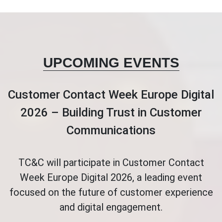
UPCOMING EVENTS
Customer Contact Week Europe Digital
2026 – Building Trust in Customer
Communications
TC&C will participate in Customer Contact
Week Europe Digital 2026, a leading event
focused on the future of customer experience
and digital engagement.