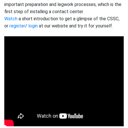
important preparation and legwork processes, which is the
first step of installing a contact center.
Watch
a short introduction to get a glimpse of the CSSC,
or
register
/
login
at our website and try it for yourself.