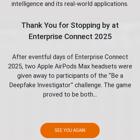
intelligence and its real-world applications.
Thank You for Stopping by at
Enterprise Connect 2025
After eventful days of Enterprise Connect
2025, two Apple AirPods Max headsets were
given away to participants of the “Be a
Deepfake Investigator” challenge. The game
proved to be both...
SEE YOU AGAIN