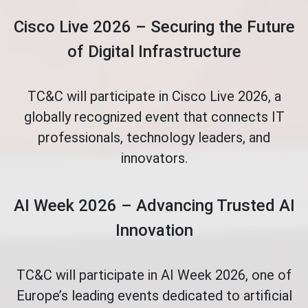
Cisco Live 2026 – Securing the Future
of Digital Infrastructure
TC&C will participate in Cisco Live 2026, a
globally recognized event that connects IT
professionals, technology leaders, and
innovators.
AI Week 2026 – Advancing Trusted AI
Innovation
TC&C will participate in AI Week 2026, one of
Europe’s leading events dedicated to artificial