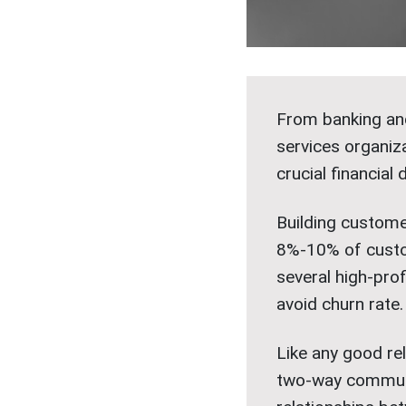
From banking and
services organiza
crucial financial 
Building custome
8%-10% of custo
several high-pro
avoid churn rate.
Like any good rel
two-way communic