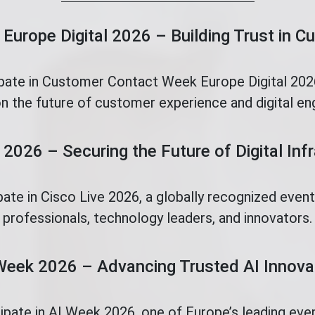
Europe Digital 2026 – Building Trust in 
ipate in Customer Contact Week Europe Digital 2026
n the future of customer experience and digital e
 2026 – Securing the Future of Digital Inf
pate in Cisco Live 2026, a globally recognized even
professionals, technology leaders, and innovators.
Week 2026 – Advancing Trusted AI Innova
cipate in AI Week 2026, one of Europe’s leading eve