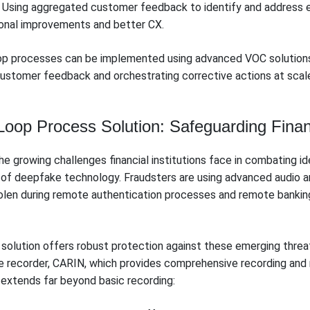
Using aggregated customer feedback to identify and address 
ional improvements and better CX.
op processes can be implemented using advanced VOC solution
customer feedback and orchestrating corrective actions at scale 
op Process Solution: Safeguarding Financi
 growing challenges financial institutions face in combating ide
n of deepfake technology. Fraudsters are using advanced audio an
tolen during remote authentication processes and remote banking
solution offers robust protection against these emerging threat
ce recorder, CARIN, which provides comprehensive recording and m
extends far beyond basic recording: