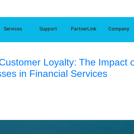
Services
Support
PartnerLink
Company
Customer Loyalty: The Impact o
ses in Financial Services