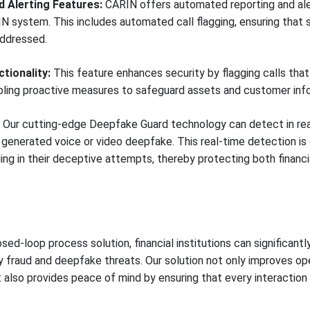
 Alerting Features:
CARIN offers automated reporting and alert
N system. This includes automated call flagging, ensuring that s
addressed.
tionality:
This feature enhances security by flagging calls that
abling proactive measures to safeguard assets and customer inf
Our cutting-edge Deepfake Guard technology can detect in rea
a generated voice or video deepfake. This real-time detection is 
g in their deceptive attempts, thereby protecting both financial
sed-loop process solution, financial institutions can significantl
y fraud and deepfake threats. Our solution not only improves ope
also provides peace of mind by ensuring that every interaction 