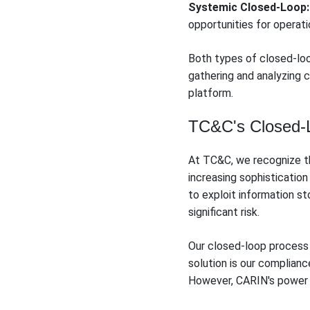
Systemic Closed-Loop:
opportunities for operat
Both types of closed-lo
gathering and analyzing 
platform.
TC&C's Closed-Lo
At TC&C, we recognize the
increasing sophisticatio
to exploit information s
significant risk.
Our closed-loop process 
solution is our complian
However, CARIN's power 