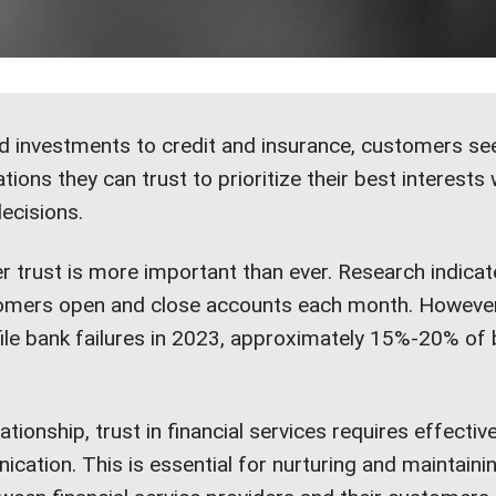
 investments to credit and insurance, customers see
tions they can trust to prioritize their best interest
decisions.
r trust is more important than ever. Research indicat
mers open and close accounts each month. However,
file bank failures in 2023, approximately 15%-20% of
ationship, trust in financial services requires effectiv
ation. This is essential for nurturing and maintainin