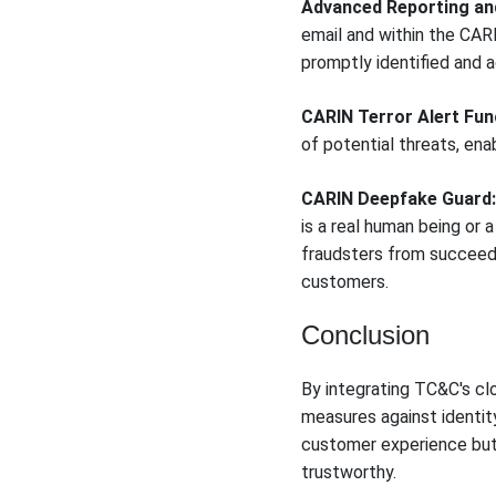
Advanced Reporting and
email and within the CARI
promptly identified and 
CARIN Terror Alert Func
of potential threats, en
CARIN Deepfake Guard:
is a real human being or 
fraudsters from succeedin
customers.
Conclusion
By integrating TC&C's clo
measures against identit
customer experience but 
trustworthy.