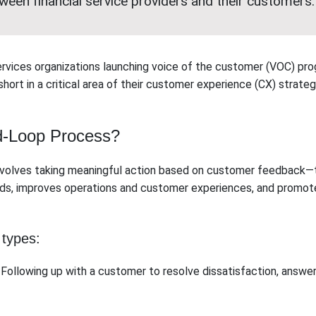
tween financial service providers and their customers.
ervices organizations launching voice of the customer (VOC) pr
 short in a critical area of their customer experience (CX) strateg
d-Loop Process?
nvolves taking meaningful action based on customer feedback—tr
eds, improves operations and customer experiences, and promot
 types:
Following up with a customer to resolve dissatisfaction, answer