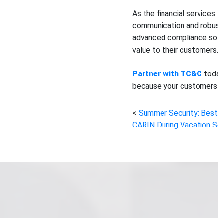
As the financial service
communication and robust
advanced compliance solu
value to their customers.
Partner with TC&C
toda
because your customers 
Summer Security: Best
CARIN During Vacation 