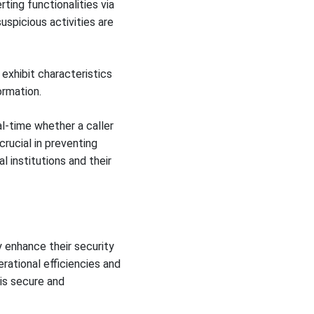
ing functionalities via
uspicious activities are
 exhibit characteristics
ormation.
l-time whether a caller
crucial in preventing
 institutions and their
y enhance their security
rational efficiencies and
is secure and