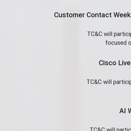
Customer Contact Week 
TC&C will partic
focused o
Cisco Live
TC&C will partici
AI 
TC&C will parti