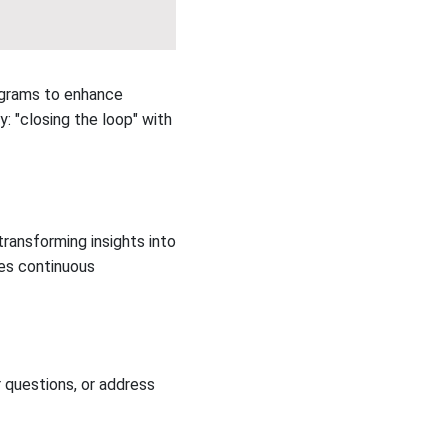
ograms to enhance
y: "closing the loop" with
ansforming insights into
es continuous
 questions, or address