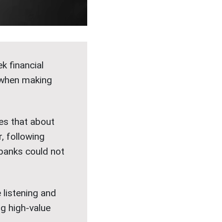
k financial
s when making
es that about
 following
 banks could not
e listening and
g high-value