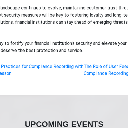
s landscape continues to evolve, maintaining customer trust thro
 security measures will be key to fostering loyalty and long-t
tions, financial institutions can stay ahead of emerging threats
y to fortify your financial institution's security and elevate y
deserve the best protection and service.
 Practices for Compliance Recording with
The Role of User Fee
Season
Compliance Recording
UPCOMING EVENTS