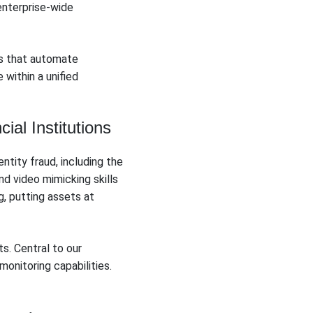
enterprise-wide
s that automate
within a unified
al Institutions
ntity fraud, including the
d video mimicking skills
, putting assets at
s. Central to our
onitoring capabilities.