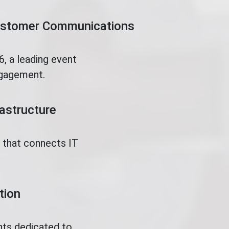
Customer Communications
, a leading event
ngagement.
rastructure
t that connects IT
tion
nts dedicated to