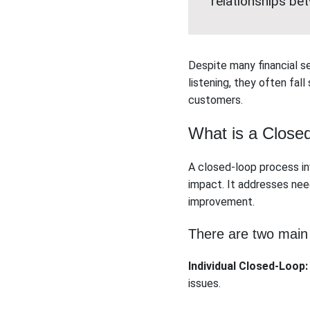
relationships be
Despite many financial s
listening, they often fall
customers.
What is a Close
A closed-loop process i
impact. It addresses ne
improvement.
There are two main
Individual Closed-Loop:
issues.