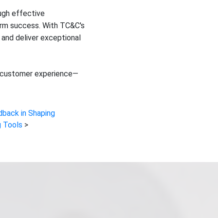
ugh effective
erm success. With TC&C's
 and deliver exceptional
our customer experience—
dback in Shaping
 Tools