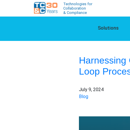
Technologies for
Collaboration
& Compliance
Solutions
Harnessing 
Loop Proces
July 9, 2024
Blog