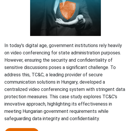
In today's digital age, government institutions rely heavily
on video conferencing for state administration purposes.
However, ensuring the security and confidentiality of
sensitive discussions poses a significant challenge. To
address this, TC&C, a leading provider of secure
communication solutions in Hungary, developed a
centralized video conferencing system with stringent data
protection measures. This case study explores TC&C's
innovative approach, highlighting its effectiveness in
meeting Hungarian government requirements while
safeguarding data integrity and confidentiality.