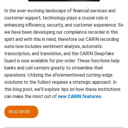
In the ever-evolving landscape of financial services and
customer support, technology plays a crucial role in
enhancing efficiency, security, and customer experience. So
we have been developing our compliance recorder in this
spirit and with this in mind, therefore our CARIN recording
suite now includes sentiment analysis, automatic
transcription, and translation, and the CARIN Deepfake
Guard is now available for pre-order. These functions help
banks and call centers greatly to streamline their
operations. Utilizing the aforementioned cutting-edge
solutions to the fullest requires a strategic approach. In
this blog post, we'll explore tips on how these institutions
can make the most out of
new CARIN features
.
READ MORE ...