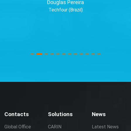
Douglas Pereira
Techfour (Brazil)
Contacts
Solutions
News
Global Office
CARIN
Latest News