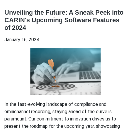
Unveiling the Future: A Sneak Peek into
CARIN's Upcoming Software Features
of 2024
January 16, 2024
In the fast-evolving landscape of compliance and
omnichannel recording, staying ahead of the curve is
paramount. Our commitment to innovation drives us to
present the roadmap for the upcoming year, showcasing