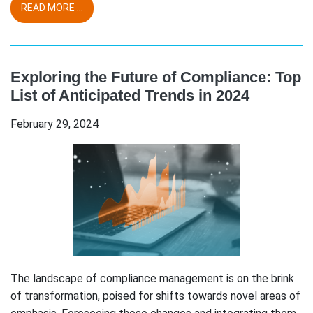
READ MORE ...
Exploring the Future of Compliance: Top
List of Anticipated Trends in 2024
February 29, 2024
The landscape of compliance management is on the brink
of transformation, poised for shifts towards novel areas of