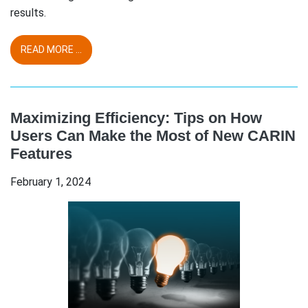
results.
READ MORE ...
Maximizing Efficiency: Tips on How
Users Can Make the Most of New CARIN
Features
February 1, 2024