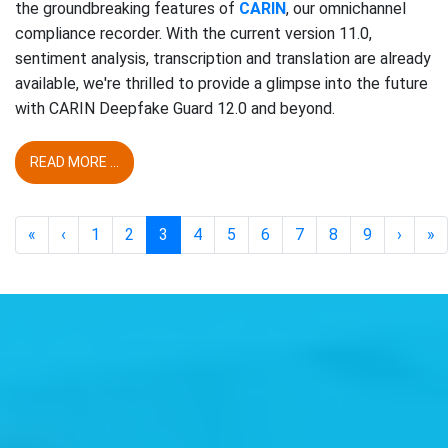
the groundbreaking features of
CARIN
, our omnichannel
compliance recorder. With the current version 11.0,
sentiment analysis, transcription and translation are already
available, we're thrilled to provide a glimpse into the future
with CARIN Deepfake Guard 12.0 and beyond.
READ MORE ...
«
‹
1
2
3
4
5
6
7
8
9
›
»