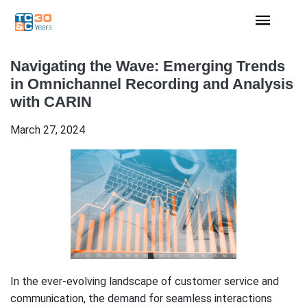
Navigating the Wave: Emerging Trends
in Omnichannel Recording and Analysis
with CARIN
March 27, 2024
In the ever-evolving landscape of customer service and
communication, the demand for seamless interactions