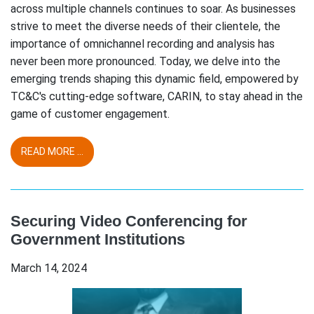
across multiple channels continues to soar. As businesses
strive to meet the diverse needs of their clientele, the
importance of omnichannel recording and analysis has
never been more pronounced. Today, we delve into the
emerging trends shaping this dynamic field, empowered by
TC&C's cutting-edge software, CARIN, to stay ahead in the
game of customer engagement.
READ MORE ...
Securing Video Conferencing for
Government Institutions
March 14, 2024