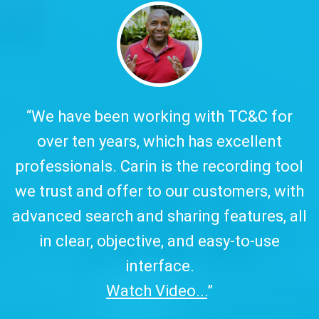
y.
“We have been working with TC&C for
over ten years, which has excellent
w
professionals. Carin is the recording tool
a
we trust and offer to our customers, with
advanced search and sharing features, all
in clear, objective, and easy-to-use
interface.
Watch Video...
”