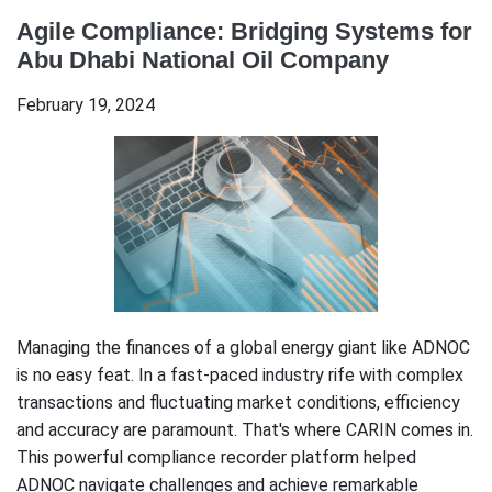
Agile Compliance: Bridging Systems for
Abu Dhabi National Oil Company
February 19, 2024
Managing the finances of a global energy giant like ADNOC
is no easy feat. In a fast-paced industry rife with complex
transactions and fluctuating market conditions, efficiency
and accuracy are paramount. That's where CARIN comes in.
This powerful compliance recorder platform helped
ADNOC navigate challenges and achieve remarkable