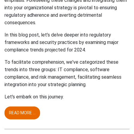
emphasis. Foreseeing these changes and integrating them
into your organizational strategy is pivotal to ensuring
regulatory adherence and averting detrimental
consequences.
In this blog post, let’s delve deeper into regulatory
frameworks and security practices by examining major
compliance trends projected for 2024.
To facilitate comprehension, we've categorized these
trends into three groups: IT compliance, software
compliance, and risk management, facilitating seamless
integration into your strategic planning.
Let's embark on this journey.
READ MORE ...