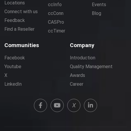
Locations
ccInfo
Events
Connect with us
ccConn
Blog
Feedback
CASPro
Find a Reseller
ccTimer
Communities
Company
Facebook
Introduction
Youtube
Quality Management
X
Awards
LinkedIn
Career
X