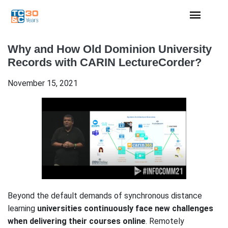
Why and How Old Dominion University
Records with CARIN LectureCorder?
November 15, 2021
Beyond the default demands of synchronous distance
learning
universities continuously face new challenges
when delivering their courses online
. Remotely