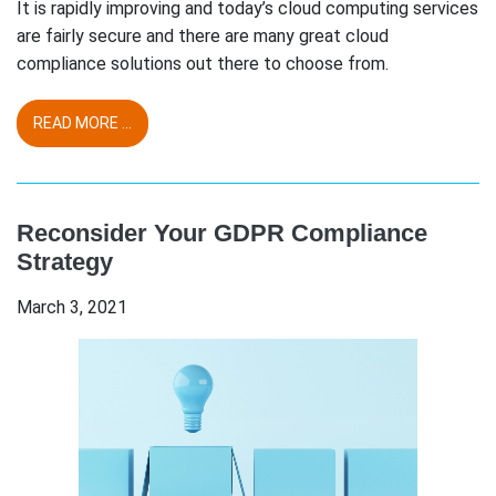
It is rapidly improving and today’s cloud computing services
are fairly secure and there are many great cloud
compliance solutions out there to choose from.
READ MORE ...
Reconsider Your GDPR Compliance
Strategy
March 3, 2021