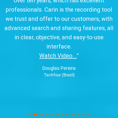
over ten years, which has excellent
w
professionals. Carin is the recording tool
a
we trust and offer to our customers, with
advanced search and sharing features, all
in clear, objective, and easy-to-use
interface.
Watch Video...
”
Douglas Pereira
Techfour (Brazil)