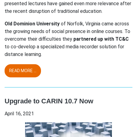
presented lectures have gained even more relevance after
the recent disruption of traditional education.
Old Dominion University
of Norfolk, Virginia came across
the growing needs of social presence in online courses. To
overcome their difficulties they
partnered up with TC&C
to co-develop a specialized media recorder solution for
distance learning.
READ MORE ...
Upgrade to CARIN 10.7 Now
April 16, 2021