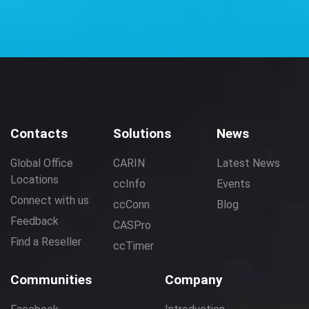
Contacts
Solutions
News
Global Office
CARIN
Latest News
Locations
ccInfo
Events
Connect with us
ccConn
Blog
Feedback
CASPro
Find a Reseller
ccTimer
Communities
Company