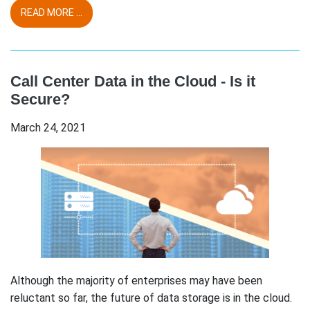
READ MORE ...
Call Center Data in the Cloud - Is it
Secure?
March 24, 2021
Although the majority of enterprises may have been
reluctant so far, the future of data storage is in the cloud.