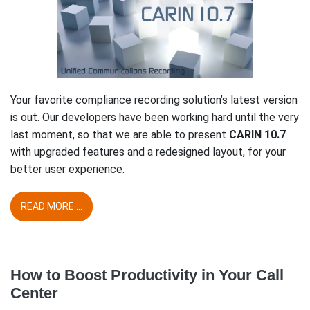
Your favorite compliance recording solution’s latest version
is out. Our developers have been working hard until the very
last moment, so that we are able to present
CARIN 10.7
with upgraded features and a redesigned layout, for your
better user experience.
READ MORE ...
How to Boost Productivity in Your Call
Center