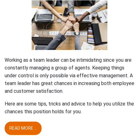
Working as a team leader can be intimidating since you are
constantly managing a group of agents. Keeping things
under control is only possible via effective management. A
team leader has great chances in increasing both employee
and customer satisfaction.
Here are some tips, tricks and advice to help you utilize the
chances this position holds for you.
READ MORE ...