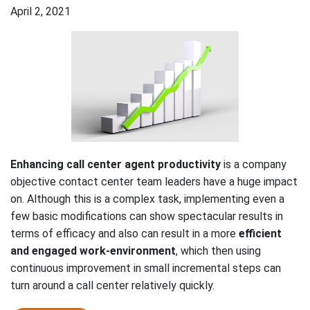
April 2, 2021
Enhancing call center agent productivity
is a company
objective contact center team leaders have a huge impact
on. Although this is a complex task, implementing even a
few basic modifications can show spectacular results in
terms of efficacy and also can result in a more
efficient
and engaged work-environment
, which then using
continuous improvement in small incremental steps can
turn around a call center relatively quickly.