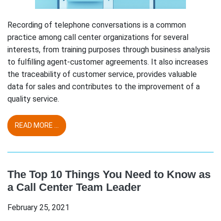
Recording of telephone conversations is a common
practice among call center organizations for several
interests, from training purposes through business analysis
to fulfilling agent-customer agreements. It also increases
the traceability of customer service, provides valuable
data for sales and contributes to the improvement of a
quality service.
READ MORE ...
The Top 10 Things You Need to Know as
a Call Center Team Leader
February 25, 2021