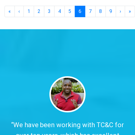
«
‹
1
2
3
4
5
6
7
8
9
›
»
y.
“We have been working with TC&C for